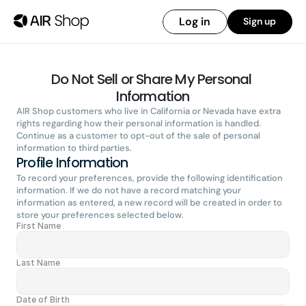
Log in
Sign up
Do Not Sell or Share My Personal 
Information
AIR Shop customers who live in California or Nevada have extra 
rights regarding how their personal information is handled. 
Continue as a customer to opt-out of the sale of personal 
information to third parties.
Profile Information
To record your preferences, provide the following identification 
information. If we do not have a record matching your 
information as entered, a new record will be created in order to 
store your preferences selected below.
First Name
Last Name
Date of Birth