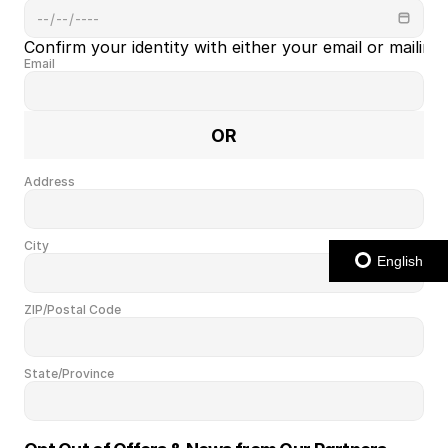
Confirm your identity with either your email or mailing
Email
OR
Address
City
English
ZIP/Postal Code
State/Province