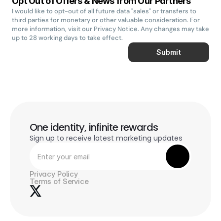
Opt Out of Offers & News from Our Partners
I would like to opt-out of all future data "sales" or transfers to 
third parties for monetary or other valuable consideration. For 
more information, visit our Privacy Notice. Any changes may take 
up to 28 working days to take effect.
Submit
One identity, infinite rewards
Sign up to receive latest marketing updates
Privacy Policy
Terms of Service